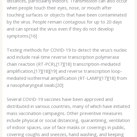
distances, particularly indoors. Transmission can also occur
when people touch their eyes, nose, or mouth after
touching surfaces or objects that have been contaminated
by the virus. People remain contagious for up to 20 days
and can spread the virus even if they do not develop
symptoms.[16]
Testing methods for COVID-19 to detect the virus’s nucleic
acid include real-time reverse transcription polymerase
chain reaction (RT‑PCR),[17][18] transcription-mediated
amplification,[17][18][19] and reverse transcription loop-
mediated isothermal amplification (RT‑LAMP)[17][18] from
a nasopharyngeal swab.[20]
Several COVID-19 vaccines have been approved and
distributed in various countries, many of which have initiated
mass vaccination campaigns. Other preventive measures
include physical or social distancing, quarantining, ventilation
of indoor spaces, use of face masks or coverings in public,
covering coughs and sneezes, hand washing, and keeping