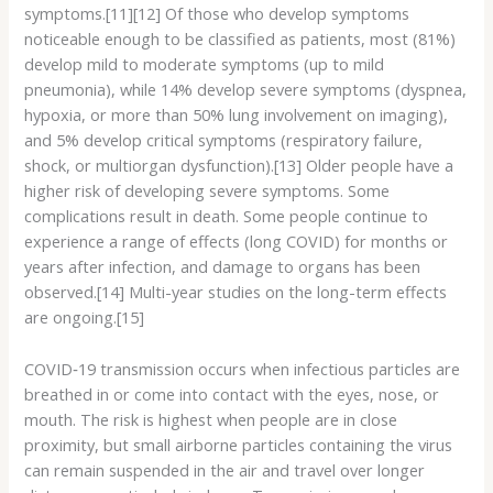
symptoms.[11][12] Of those who develop symptoms
noticeable enough to be classified as patients, most (81%)
develop mild to moderate symptoms (up to mild
pneumonia), while 14% develop severe symptoms (dyspnea,
hypoxia, or more than 50% lung involvement on imaging),
and 5% develop critical symptoms (respiratory failure,
shock, or multiorgan dysfunction).[13] Older people have a
higher risk of developing severe symptoms. Some
complications result in death. Some people continue to
experience a range of effects (long COVID) for months or
years after infection, and damage to organs has been
observed.[14] Multi-year studies on the long-term effects
are ongoing.[15]
COVID‑19 transmission occurs when infectious particles are
breathed in or come into contact with the eyes, nose, or
mouth. The risk is highest when people are in close
proximity, but small airborne particles containing the virus
can remain suspended in the air and travel over longer