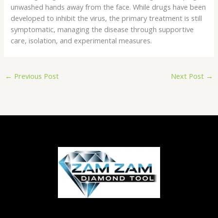
unwashed hands away from the face. While drugs have been
developed to inhibit the virus, the primary treatment is still
symptomatic, managing the disease through supportive
care, isolation, and experimental measures.
←
Previous Post
Next Post
→