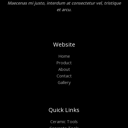
Maecenas mi justo, interdum at consectetur vel, tristique
et arcu.
Website
Home
Product
About
Contact
Gallery
Quick Links
Ceramic Tools
Concrete Tools