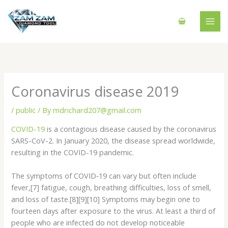
Skip
to
content
Coronavirus disease 2019
/
public
/ By
mdrichard207@gmail.com
COVID-19
is a contagious disease caused by the coronavirus
SARS-CoV-2. In January 2020, the disease spread worldwide,
resulting in the COVID-19 pandemic.
The symptoms of COVID‑19 can vary but often include
fever,[7] fatigue, cough, breathing difficulties, loss of smell,
and loss of taste.[8][9][10] Symptoms may begin one to
fourteen days after exposure to the virus. At least a third of
people who are infected do not develop noticeable